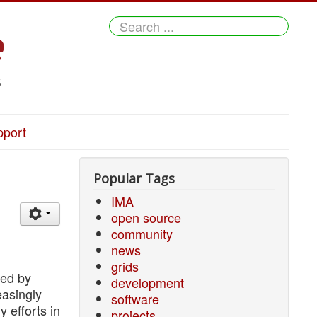
Search
...
pport
Popular Tags
IMA
open source
community
news
grids
red by
development
easingly
software
y efforts in
projects