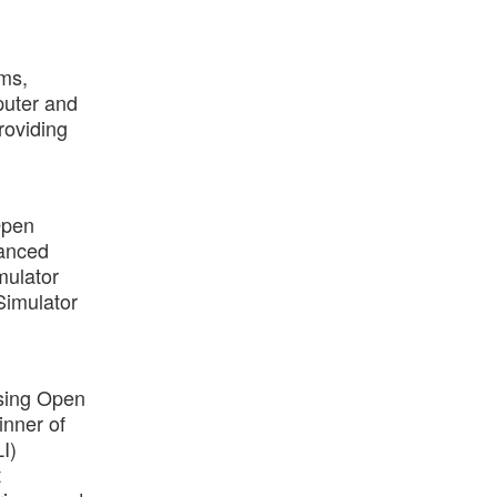
ems,
puter and
roviding
Open
vanced
mulator
Simulator
using Open
inner of
I)
t