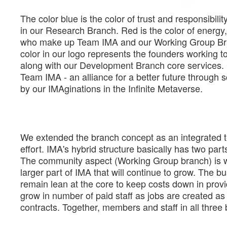
The color blue is the color of trust and responsibilit
in our Research Branch. Red is the color of energy,
who make up Team IMA and our Working Group Branc
color in our logo represents the founders working t
along with our Development Branch core services.
Team IMA - an alliance for a better future through 
by our IMAginations in the Infinite Metaverse.
We extended the branch concept as an integrated t
effort. IMA's hybrid structure basically has two pa
The community aspect (Working Group branch) is whe
larger part of IMA that will continue to grow. The
remain lean at the core to keep costs down in provi
grow in number of paid staff as jobs are created as 
contracts. Together, members and staff in all thre