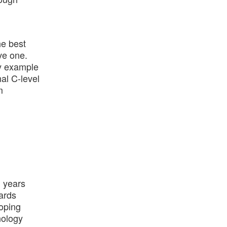
he best
ve one.
by example
al C-level
m
+ years
ards
loping
nology