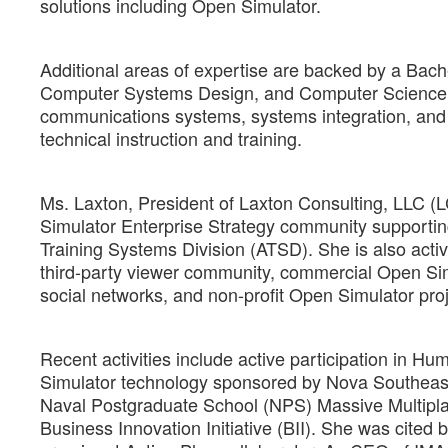
solutions including Open Simulator.
Additional areas of expertise are backed by a Bach
Computer Systems Design, and Computer Science a
communications systems, systems integration, and 
technical instruction and training.
Ms. Laxton, President of Laxton Consulting, LLC (
Simulator Enterprise Strategy community supporti
Training Systems Division (ATSD). She is also act
third-party viewer community, commercial Open Si
social networks, and non-profit Open Simulator proj
Recent activities include active participation in 
Simulator technology sponsored by Nova Southeaste
Naval Postgraduate School (NPS) Massive Multip
Business Innovation Initiative (BII). She was cited