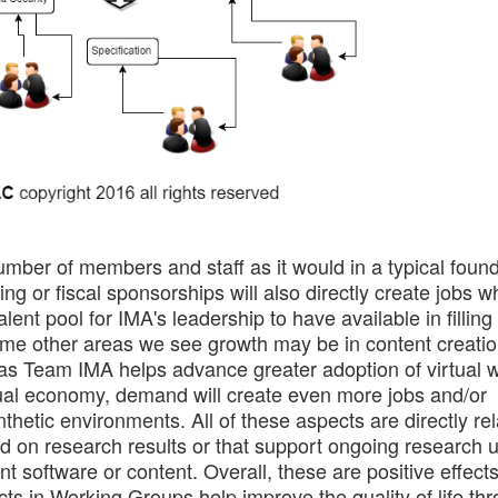
umber of members and staff as it would in a typical foun
ng or fiscal sponsorships will also directly create jobs 
lent pool for IMA's leadership to have available in fillin
ome other areas we see growth may be in content creatio
, as Team IMA helps advance greater adoption of virtual 
irtual economy, demand will create even more jobs and/or
hetic environments. All of these aspects are directly rel
ed on research results or that support ongoing research 
ent software or content. Overall, these are positive effects
ects in Working Groups help improve the quality of life th