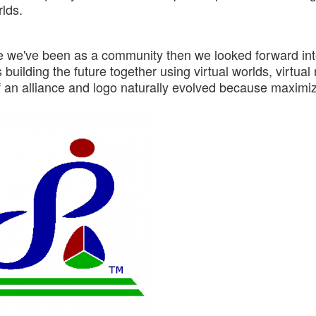
rlds.
re we've been as a community then we looked forward int
building the future together using virtual worlds, virtual 
f an alliance and logo naturally evolved because maximi