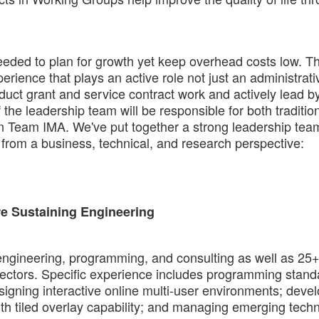
eeded to plan for growth yet keep overhead costs low. T
erience that plays an active role not just an administrati
nduct grant and service contract work and actively lead 
e leadership team will be responsible for both tradition
s on Team IMA. We've put together a strong leadership tea
from a business, technical, and research perspective:
re Sustaining Engineering
engineering, programming, and consulting as well as 25
sectors. Specific experience includes programming stand
gning interactive online multi-user environments; deve
h tiled overlay capability; and managing emerging tech