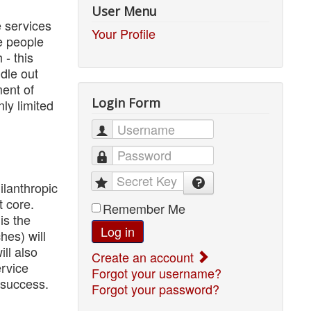
User Menu
e services
Your Profile
he people
- this
ddle out
ent of
Login Form
ly limited
Username
Password
Secret Key
lanthropic
t core.
Remember Me
is the
Log in
hes) will
ll also
Create an account
ervice
Forgot your username?
 success.
Forgot your password?