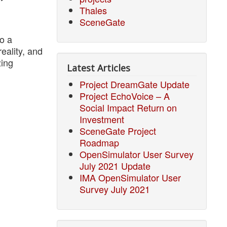
Thales
SceneGate
o a
reality, and
zing
Latest Articles
Project DreamGate Update
Project EchoVoice – A
Social Impact Return on
Investment
SceneGate Project
Roadmap
OpenSimulator User Survey
July 2021 Update
IMA OpenSimulator User
Survey July 2021