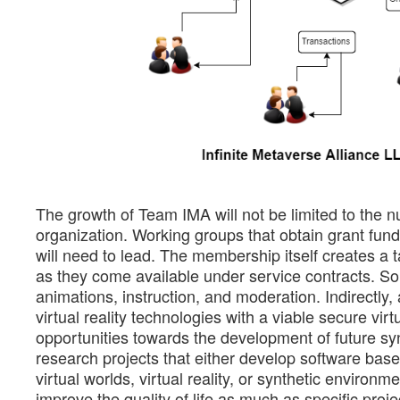
The growth of Team IMA will not be limited to the n
organization. Working groups that obtain grant fundi
will need to lead. The membership itself creates a ta
as they come available under service contracts. S
animations, instruction, and moderation. Indirectly
virtual reality technologies with a viable secure v
opportunities towards the development of future synt
research projects that either develop software bas
virtual worlds, virtual reality, or synthetic environm
improve the quality of life as much as specific proj