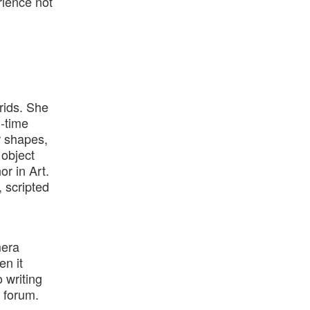
rience not
grids. She
g-time
r shapes,
 object
or in Art.
 scripted
mera
en it
 writing
 forum.