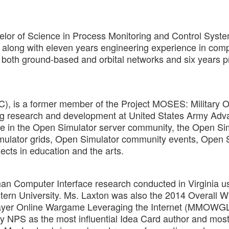
elor of Science in Process Monitoring and Control Syst
long with eleven years engineering experience in com
both ground-based and orbital networks and six years p
LC), is a former member of the Project MOSES: Military 
ng research and development at United States Army Ad
ive in the Open Simulator server community, the Open Si
mulator grids, Open Simulator community events, Open 
ects in education and the arts.
Human Computer Interface research conducted in Virginia 
rn University. Ms. Laxton was also the 2014 Overall W
layer Online Wargame Leveraging the Internet (MMOWGL
 by NPS as the most influential Idea Card author and mos