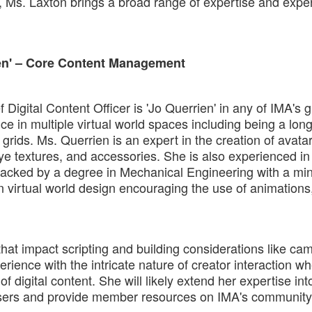
, Ms. Laxton brings a broad range of expertise and expe
ien' – Core Content Management
 Digital Content Officer is 'Jo Querrien' in any of IMA's 
e in multiple virtual world spaces including being a lon
grids. Ms. Querrien is an expert in the creation of avata
eye textures, and accessories. She is also experienced in
ls backed by a degree in Mechanical Engineering with a min
 virtual world design encouraging the use of animations,
 that impact scripting and building considerations like ca
ience with the intricate nature of creator interaction wh
 digital content. She will likely extend her expertise into
 users and provide member resources on IMA's community