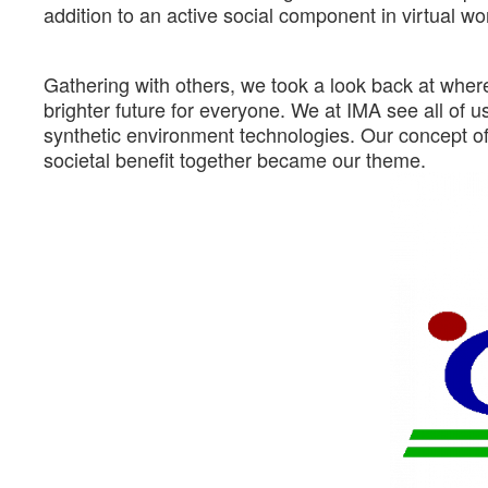
addition to an active social component in virtual wo
Gathering with others, we took a look back at whe
brighter future for everyone. We at IMA see all of us 
synthetic environment technologies. Our concept o
societal benefit together became our theme.