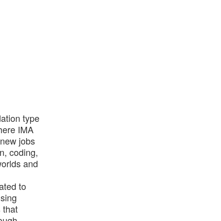
dation type
where IMA
g new jobs
n, coding,
worlds and
ated to
using
 that
rough