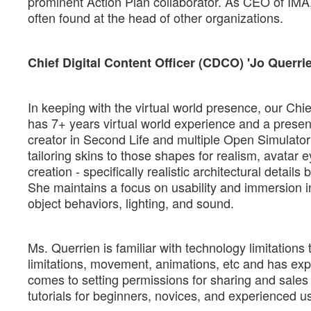
prominent Action Plan collaborator. As CEO of IMA
often found at the head of other organizations.
Chief Digital Content Officer (CDCO) 'Jo Querr
In keeping with the virtual world presence, our Chief
has 7+ years virtual world experience and a presenc
creator in Second Life and multiple Open Simulator 
tailoring skins to those shapes for realism, avatar 
creation - specifically realistic architectural detai
She maintains a focus on usability and immersion in
object behaviors, lighting, and sound.
Ms. Querrien is familiar with technology limitations
limitations, movement, animations, etc and has exper
comes to setting permissions for sharing and sales of
tutorials for beginners, novices, and experienced