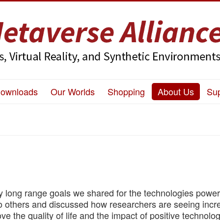
ownloads
Our Worlds
Shopping
About Us
Su
ey long range goals we shared for the technologies powe
to others and discussed how researchers are seeing incr
ve the quality of life and the impact of positive technolog