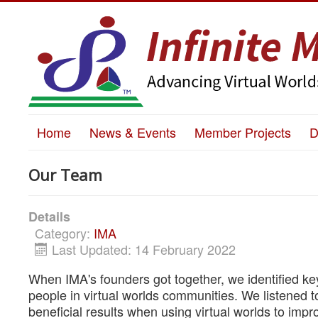
Home
News & Events
Member Projects
D
Our Team
Details
Category:
IMA
Last Updated: 14 February 2022
When IMA's founders got together, we identified k
people in virtual worlds communities. We listened 
beneficial results when using virtual worlds to impro