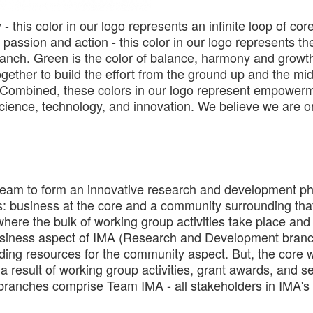
y - this color in our logo represents an infinite loop of cor
 passion and action - this color in our logo represents t
h. Green is the color of balance, harmony and growth 
ogether to build the effort from the ground up and the mi
 Combined, these colors in our logo represent empowerm
science, technology, and innovation. We believe we are on
eam to form an innovative research and development phi
rts: business at the core and a community surrounding tha
re the bulk of working group activities take place and 
 business aspect of IMA (Research and Development branc
ding resources for the community aspect. But, the core wi
a result of working group activities, grant awards, and s
e branches comprise Team IMA - all stakeholders in IMA's