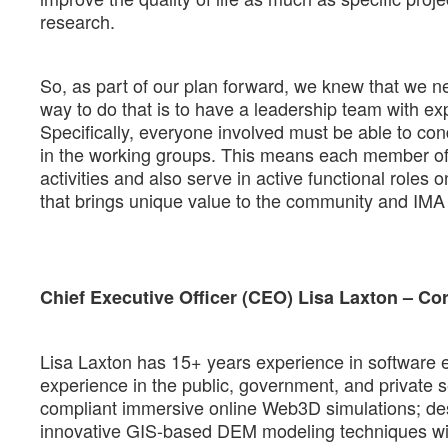
research.
So, as part of our plan forward, we knew that we n
way to do that is to have a leadership team with exp
Specifically, everyone involved must be able to co
in the working groups. This means each member of th
activities and also serve in active functional role
that brings unique value to the community and IMA 
Chief Executive Officer (CEO) Lisa Laxton – Co
Lisa Laxton has 15+ years experience in software 
experience in the public, government, and private 
compliant immersive online Web3D simulations; desi
innovative GIS-based DEM modeling techniques wit