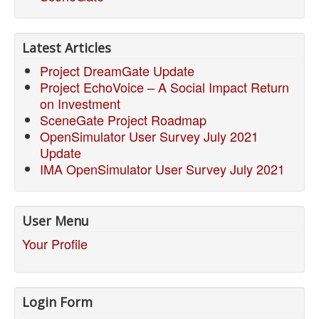
Latest Articles
Project DreamGate Update
Project EchoVoice – A Social Impact Return
on Investment
SceneGate Project Roadmap
OpenSimulator User Survey July 2021
Update
IMA OpenSimulator User Survey July 2021
User Menu
Your Profile
Login Form