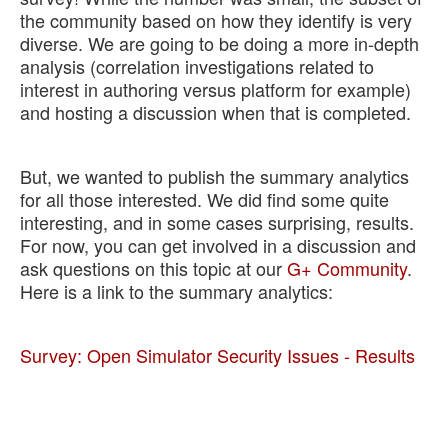
the community based on how they identify is very
Support
diverse. We are going to be doing a more in-depth
analysis (correlation investigations related to
interest in authoring versus platform for example)
and hosting a discussion when that is completed.
But, we wanted to publish the summary analytics
for all those interested. We did find some quite
interesting, and in some cases surprising, results.
For now, you can get involved in a discussion and
ask questions on this topic at our
G+ Community
.
Here is a link to the summary analytics:
Survey: Open Simulator Security Issues - Results