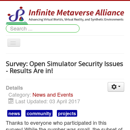
Search
...
Toggle
Navigation
Home
Survey: Open Simulator Security Issues
News & Events
- Results Are in!
Member Projects
Details
Downloads
Category:
News and Events
Last Updated: 03 April 2017
Our Worlds
news
community
projects
Shopping
Thanks to everyone who participated in this
About Us
survey! While the number was small, the subset of