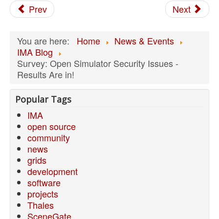
Prev
Next
You are here:
Home
News & Events
IMA Blog
Survey: Open Simulator Security Issues -
Results Are in!
Popular Tags
IMA
open source
community
news
grids
development
software
projects
Thales
SceneGate