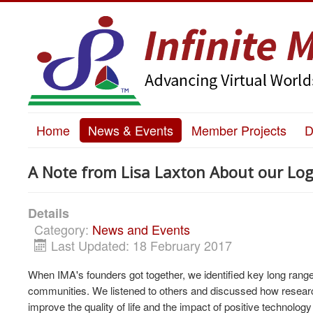
Home
News & Events
Member Projects
D
A Note from Lisa Laxton About our Log
Details
Category:
News and Events
Last Updated: 18 February 2017
When IMA's founders got together, we identified key long range
communities. We listened to others and discussed how researche
improve the quality of life and the impact of positive technology