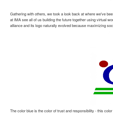
Gathering with others, we took a look back at where we've bee
at IMA see all of us building the future together using virtual w
alliance and its logo naturally evolved because maximizing so
The color blue is the color of trust and responsibility - this col