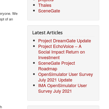
Thales
SceneGate
veryone. We
ept of an
Latest Articles
Project DreamGate Update
Project EchoVoice – A
Social Impact Return on
Investment
SceneGate Project
Roadmap
OpenSimulator User Survey
July 2021 Update
IMA OpenSimulator User
Survey July 2021
ch