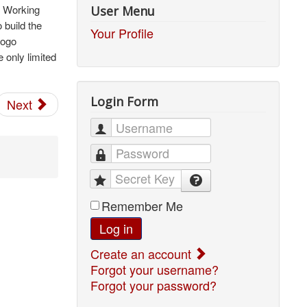
r Working
User Menu
 build the
Your Profile
logo
 only limited
Login Form
Next
Username
Password
Secret Key
Remember Me
Log in
Create an account
Forgot your username?
Forgot your password?