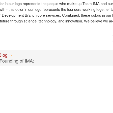
 color in our logo represents the people who make up Team IMA and ou
 - this color in our logo represents the founders working together to
ur Development Branch core services. Combined, these colors in our 
uture through science, technology, and innovation. We believe we are
Blog
 Founding of IMA: