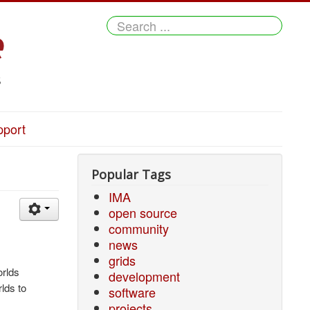
Search
...
pport
Popular Tags
IMA
open source
community
news
grids
orlds
development
lds to
software
projects