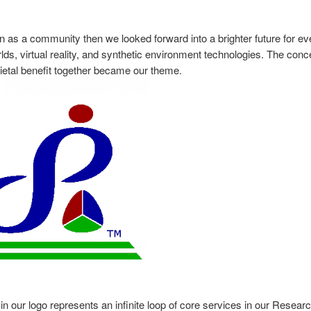
n as a community then we looked forward into a brighter future for e
orlds, virtual reality, and synthetic environment technologies. The conc
cietal benefit together became our theme.
or in our logo represents an infinite loop of core services in our Resear