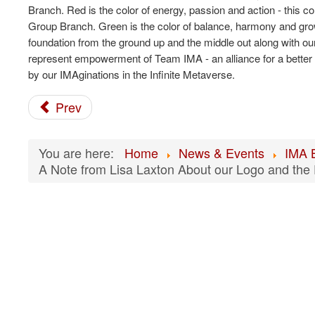
Branch. Red is the color of energy, passion and action - this
Group Branch. Green is the color of balance, harmony and growth
foundation from the ground up and the middle out along with o
represent empowerment of Team IMA - an alliance for a better f
by our IMAginations in the Infinite Metaverse.
Prev
You are here:
Home
News & Events
IMA 
A Note from Lisa Laxton About our Logo and the