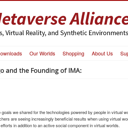
ownloads
Our Worlds
Shopping
About Us
Su
o and the Founding of IMA:
 goals we shared for the technologies powered by people in virtual w
rs are seeing increasingly beneficial results when using virtual wor
 efforts in addition to an active social component in virtual worlds.